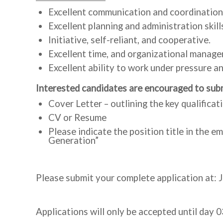
Excellent communication and coordination s
Excellent planning and administration skill
Initiative, self-reliant, and cooperative.
Excellent time, and organizational manage
Excellent ability to work under pressure an
Interested candidates are encouraged to subm
Cover Letter – outlining the key qualificat
CV or Resume
Please indicate the position title in the 
Generation”
Please submit your complete application at: 
Applications will only be accepted until day