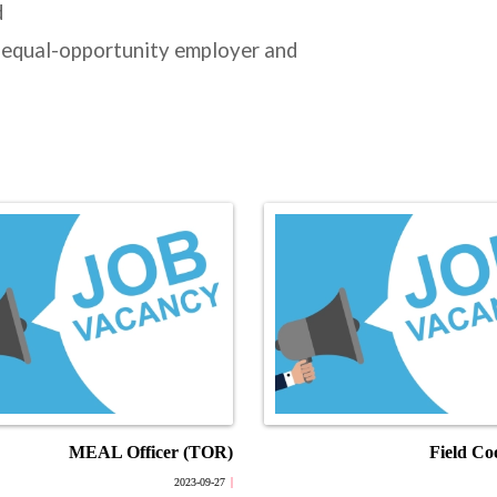
d
 equal-opportunity employer and
MEAL Officer (TOR)
Field Co
2023-09-27