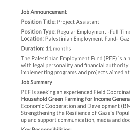
Job Announcement
Position Title:
Project Assistant
Position Type:
Regular Employment -Full Tim
Location:
Palestinian Employment Fund– Gaz
Duration:
11 months
The Palestinian Employment Fund (PEF) is a na
with legal personality and financial authorit
implementing programs and projects aimed at
Job Summary
PEF is seeking an experienced Field Coordina
Household Green Farming for Income Genera
Economic Cooperation and Development (BMZ)
Strengthening the Resilience of Gaza’s Populat
up and support communication, media and doc
Key Responsibilities: