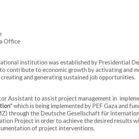
e
a Office
tional institution was established by Presidential De
y to contribute to economic growth by activating and mo
 creating and generating sustained job opportunities
tor Assistant to assist project management in impleme
tion
" which is being implemented by PEF Gaza and fun
 through the Deutsche Gesellschaft für Internationa
ion Project in order to achieve the desired results wi
umentation of project interventions.