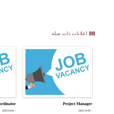
view_week
اعلانات ذات صلة
ordinator
Project Manager
2023-10-01
2023-10-04