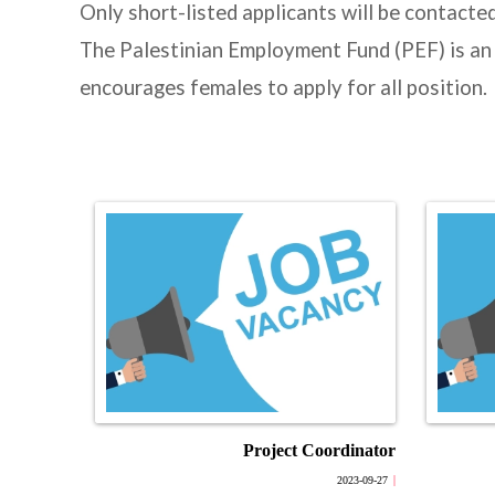
Only short-listed applicants will be contacte
The Palestinian Employment Fund (PEF) is an
encourages females to apply for all position.
Project Coordinator
2023-09-27