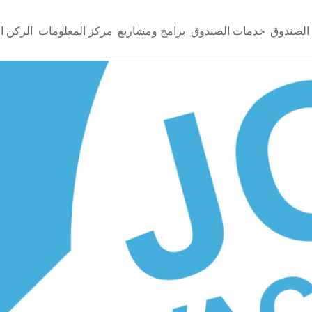
لإعلامي
مركز المعلومات
برامج ومشاريع
خدمات الصندوق
عن الصن