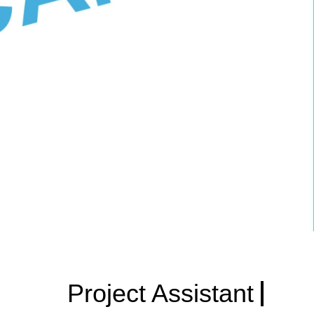
Project Assistant