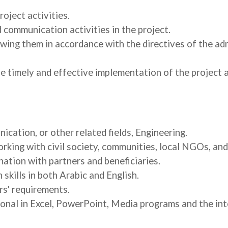
oject activities.
 communication activities in the project.
wing them in accordance with the directives of the adm
e timely and effective implementation of the project 
ation, or other related fields, Engineering.
orking with civil society, communities, local NGOs, an
ation with partners and beneficiaries.
skills in both Arabic and English.
rs' requirements.
nal in Excel, PowerPoint, Media programs and the int