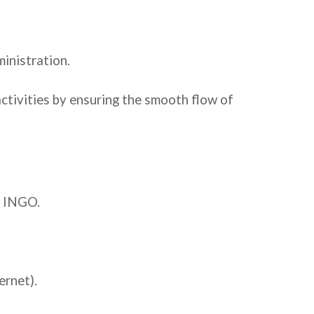
inistration.
activities by ensuring the smooth flow of
d INGO.
ernet).