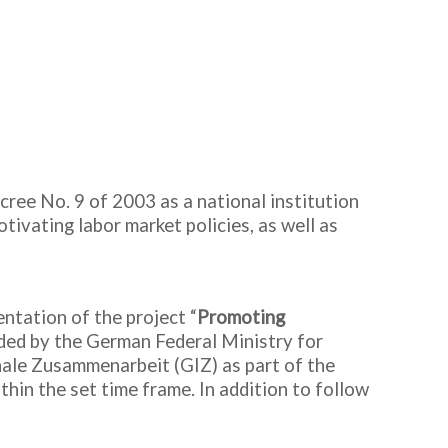
cree No. 9 of 2003 as a national institution
tivating labor market policies, as well as
.
ntation of the project “
Promoting
ded by the German Federal Ministry for
le Zusammenarbeit (GIZ) as part of the
thin the set time frame. In addition to follow