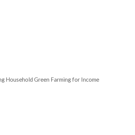
oting Household Green Farming for Income