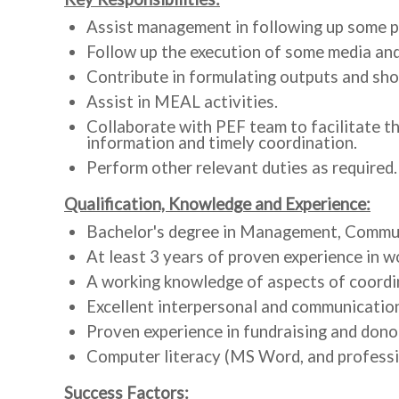
Assist management in following up some pr
Follow up the execution of some media and
Contribute in formulating outputs and sho
Assist in MEAL activities.
Collaborate with PEF team to facilitate th
information and timely coordination.
Perform other relevant duties as required.
Qualification, Knowledge and Experience:
Bachelor's degree in Management, Communic
At least 3 years of proven experience in w
A working knowledge of aspects of coordin
Excellent interpersonal and communication 
Proven experience in fundraising and dono
Computer literacy (MS Word, and professio
Success Factors: