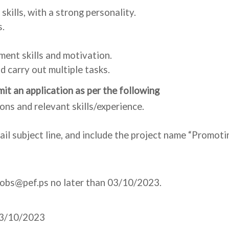
kills, with a strong personality.
s.
ment skills and motivation.
d carry out multiple tasks.
it an application as per the following
ions and relevant skills/experience.
email subject line, and include the project name “Prom
Jobs@pef.ps no later than 03/10/2023.
 03/10/2023