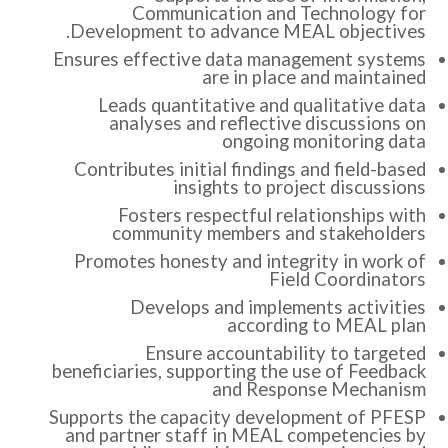
Communication and Technology for
Development to advance MEAL objectives.
Ensures effective data management systems
are in place and maintained
Leads quantitative and qualitative data
analyses and reflective discussions on
ongoing monitoring data
Contributes initial findings and field-based
insights to project discussions
Fosters respectful relationships with
community members and stakeholders
Promotes honesty and integrity in work of
Field Coordinators
Develops and implements activities
according to MEAL plan
Ensure accountability to targeted
beneficiaries, supporting the use of Feedback
and Response Mechanism
Supports the capacity development of PFESP
and partner staff in MEAL competencies by