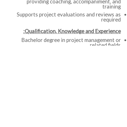
providing coaching, accompaniment, and
training
Supports project evaluations and reviews as
required
Qualification, Knowledge and Experience:
Bachelor degree in project management or
related fields.
At least 10 years’ proven experience relevant
to job responsibilities. Experience in the field
of Monitoring and Evaluation.
Strong conceptual knowledge about results
frameworks and logic models.
Experience with designing and facilitating
MEAL meeting and events, such as data
analysis and
interpretation workshops.
Experience in MEAL capacity strengthening,
including facilitating training.
Experience in database
development/management.