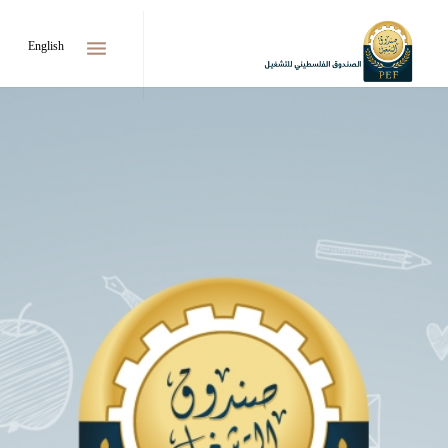
menu
English