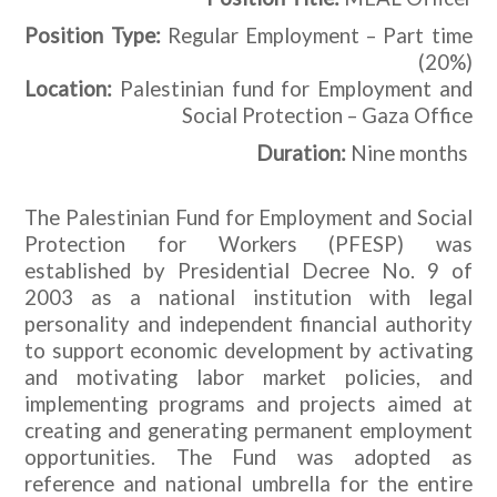
Position Type:
Regular Employment – Part time
(20%)
Location:
Palestinian fund for Employment and
Social Protection – Gaza Office
Nine months
Duration:
The Palestinian Fund for Employment and Social
Protection for Workers (PFESP) was
established by Presidential Decree No. 9 of
2003 as a national institution with legal
personality and independent financial authority
to support economic development by activating
and motivating labor market policies, and
implementing programs and projects aimed at
creating and generating permanent employment
opportunities. The Fund was adopted as
reference and national umbrella for the entire