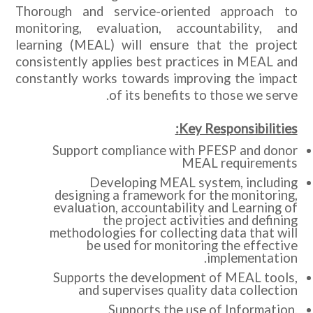
Thorough and service-oriented approach to
monitoring, evaluation, accountability, and
learning (MEAL) will ensure that the project
consistently applies best practices in MEAL and
constantly works towards improving the impact
of its benefits to those we serve.
Key Responsibilities:
Support compliance with PFESP and donor
MEAL requirements
Developing MEAL system, including
designing a framework for the monitoring,
evaluation, accountability and Learning of
the project activities and defining
methodologies for collecting data that will
be used for monitoring the effective
implementation.
Supports the development of MEAL tools,
and supervises quality data collection
Supports the use of Information,