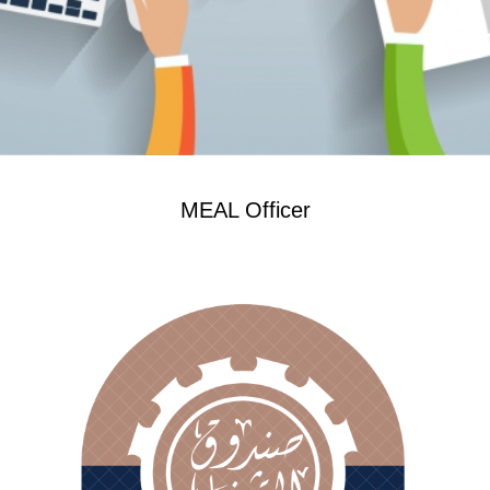
MEAL Officer