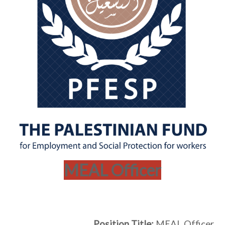
MEAL Officer
Position Title:
MEAL Officer