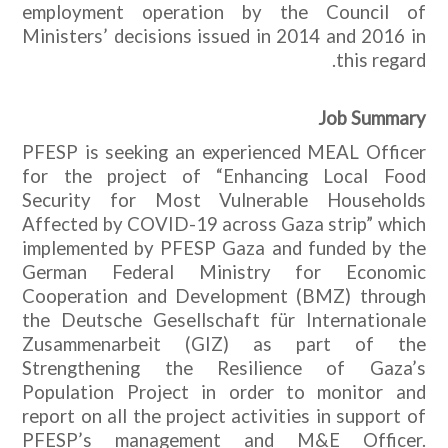
employment operation by the Council of
Ministers’ decisions issued in 2014 and 2016 in
this regard.
Job Summary
PFESP is seeking an experienced MEAL Officer
for the project of “Enhancing Local Food
Security for Most Vulnerable Households
Affected by COVID-19 across Gaza strip” which
implemented by PFESP Gaza and funded by the
German Federal Ministry for Economic
Cooperation and Development (BMZ) through
the Deutsche Gesellschaft für Internationale
Zusammenarbeit (GIZ) as part of the
Strengthening the Resilience of Gaza’s
Population Project in order to monitor and
report on all the project activities in support of
PFESP’s management and M&E Officer.