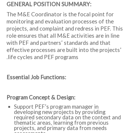
:GENERAL POSITION SUMMARY
The M&E Coordinator is the focal point for
monitoring and evaluation processes of the
projects, and complaint and redress in PEF. This
role ensures that all M&E activities are in line
with PEF and partners’ standards and that
effective processes are built into the projects’
life cycles and PEF programs.
:Essential Job Functions
:Program Concept & Design
Support PEF’s program manager in
developing new projects by providing
required secondary data on the context and
thematic areas, learning from previous
projects, and primary data from needs