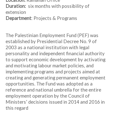
Location:
Ramallah Office
Duration:
six months with possibility of
extension
Department
: Projects & Programs
The Palestinian Employment Fund (PEF) was
established by Presidential Decree No. 9 of
2003 as a national institution with legal
personality and independent financial authority
to support economic development by activating
and motivating labour market policies, and
implementing programs and projects aimed at
creating and generating permanent employment
opportunities. The Fund was adopted as a
reference and national umbrella for the entire
employment operation by the Council of
Ministers’ decisions issued in 2014 and 2016 in
this regard