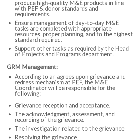
produce high-quality M&E products in line
with PEF & donor standards and
requirements.
Ensure management of day-to-day M&E
tasks are completed with appropriate
resources, proper planning, and to the highest
standard required.
Support other tasks as required by the Head
of Projects and Programs department.
:GRM Management
According to an agrees upon grievance and
redress mechanism at PEF, the M&E
Coordinator will be responsible for the
following:
Grievance reception and acceptance.
The acknowledgment, assessment, and
recording of the grievance.
The investigation related to the grievance.
Resolving the grievance.