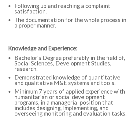
Following up and reaching a complaint
satisfaction.
The documentation for the whole process in
a proper manner.
:Knowledge and Experience
Bachelor's Degree preferably in the field of,
Social Sciences, Development Studies,
research.
Demonstrated knowledge of quantitative
and qualitative M&E systems and tools.
Minimum 7 years of applied experience with
humanitarian or social development
programs, in a managerial position that
includes designing, implementing, and
overseeing monitoring and evaluation tasks.
Previous experience in conducting training
and coaching on M&E-related issues is a plus.
Experience in managing complaints and