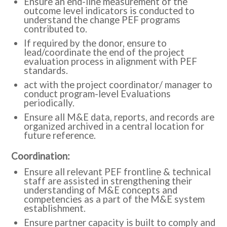
Ensure an end-line measurement of the
outcome level indicators is conducted to
understand the change PEF programs
contributed to.
If required by the donor, ensure to
lead/coordinate the end of the project
evaluation process in alignment with PEF
standards.
act with the project coordinator/ manager to
conduct program-level Evaluations
periodically.
Ensure all M&E data, reports, and records are
organized archived in a central location for
future reference.
:Coordination
Ensure all relevant PEF frontline & technical
staff are assisted in strengthening their
understanding of M&E concepts and
competencies as a part of the M&E system
establishment.
Ensure partner capacity is built to comply and