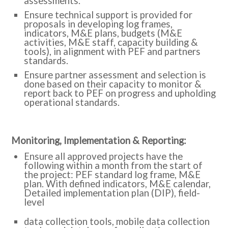
assessments.
Ensure technical support is provided for
proposals in developing log frames,
indicators, M&E plans, budgets (M&E
activities, M&E staff, capacity building &
tools), in alignment with PEF and partners
standards.
Ensure partner assessment and selection is
done based on their capacity to monitor &
report back to PEF on progress and upholding
operational standards.
:Monitoring, Implementation & Reporting
Ensure all approved projects have the
following within a month from the start of
the project: PEF standard log frame, M&E
plan. With defined indicators, M&E calendar,
Detailed implementation plan (DIP), field-
level
data collection tools, mobile data collection