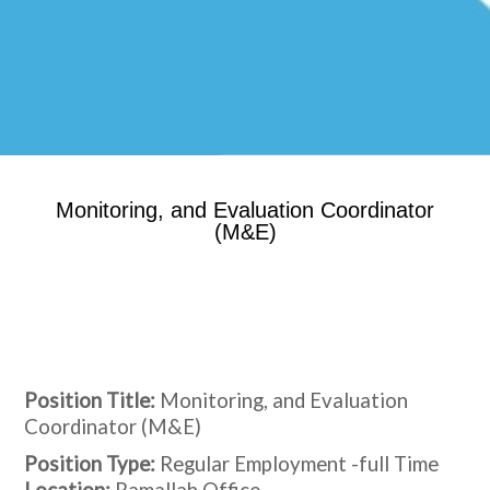
Monitoring, and Evaluation Coordinator
(M&E)
Position Title:
Monitoring, and Evaluation
Coordinator (M&E)
Position Type:
Regular Employment -full Time