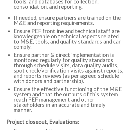
tools, and databases for collection,
consolidation, and reporting.
If needed, ensure partners are trained on the
M&E and reporting requirements.
Ensure PEF frontline and technical staff are
knowledgeable on technical aspects related
to M&E, tools, and quality standards and can
comply.
Ensure partner & direct implementation is
monitored regularly for quality standards
through schedule visits, data quality audits,
spot check/verification visits against reports,
and reports reviews (as per agreed schedule
with donors and partnership).
Ensure the effective functioning of the M&E
system and that the outputs of this system
reach PEF management and other
stakeholders in an accurate and timely
manner.
:Project closeout, Evaluations