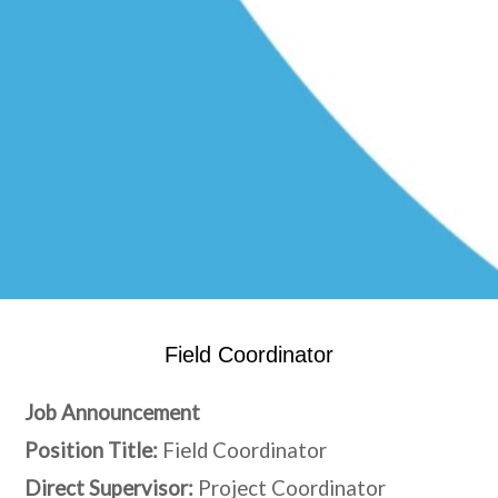
Field Coordinator
Job Announcement
Position Title:
Field Coordinator
Direct Supervisor:
Project Coordinator