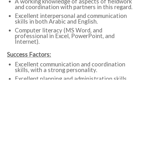
A working knowledge of aspects of fieldwork
and coordination with partners in this regard.
Excellent interpersonal and communication
skills in both Arabic and English.
Computer literacy (MS Word, and
professional in Excel, PowerPoint, and
Internet).
Success Factors:
Excellent communication and coordination
skills, with a strong personality.
Excellent planning and administration skills.
Initiative, self-reliant and cooperative.
Excellent time, and organizational
management skills and motivation.
Excellent ability to work under pressure and
carry out multiple tasks.
Interested candidates are encouraged to submit
an application as per the following