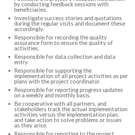
by conducting feedback sessions with
beneficiaries.
Investigate success stories and quotations
during the regular visits and document these
accordingly.
Responsible for recording the quality
assurance form to ensure the quality of
activities.
Responsible for data collection and data
entry.
Responsible for supporting the
implementation of all project activities as per
plans with the project coordinator.
Responsible for reporting progress updates
on a weekly and monthly basis.
Be cooperative with all partners, and
stakeholders track the actual implementation
activities versus the implementation plan,
and take action to solve problems or issues
as they arise.
Responsible for reporting to the project