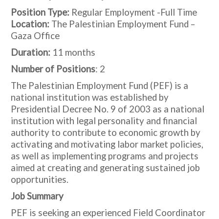
Position Type:
Regular Employment -Full Time
Location:
The Palestinian Employment Fund –
Gaza Office
Duration:
11 months
Number of Positions
: 2
The Palestinian Employment Fund (PEF) is a
national institution was established by
Presidential Decree No. 9 of 2003 as a national
institution with legal personality and financial
authority to contribute to economic growth by
activating and motivating labor market policies,
as well as implementing programs and projects
aimed at creating and generating sustained job
opportunities.
Job Summary
PEF is seeking an experienced Field Coordinator