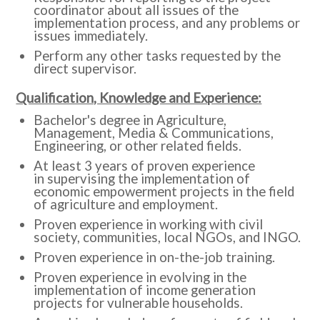
coordinator about all issues of the
implementation process, and any problems or
issues immediately.
Perform any other tasks requested by the
direct supervisor.
Qualification, Knowledge and Experience:
Bachelor's degree in Agriculture,
Management, Media & Communications,
Engineering, or other related fields.
At least 3 years of proven experience
in supervising the implementation of
economic empowerment projects in the field
of agriculture and employment.
Proven experience in working with civil
society, communities, local NGOs, and INGO.
Proven experience in on-the-job training.
Proven experience in evolving in the
implementation of income generation
projects for vulnerable households.