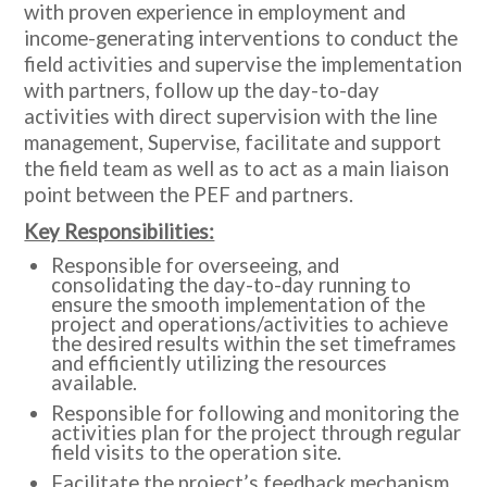
with proven experience in employment and
income-generating interventions to conduct the
field activities and supervise the implementation
with partners, follow up the day-to-day
activities with direct supervision with the line
management, Supervise, facilitate and support
the field team as well as to act as a main liaison
point between the PEF and partners.
Key Responsibilities:
Responsible for overseeing, and
consolidating the day-to-day running to
ensure the smooth implementation of the
project and operations/activities to achieve
the desired results within the set timeframes
and efficiently utilizing the resources
available.
Responsible for following and monitoring the
activities plan for the project through regular
field visits to the operation site.
Facilitate the project’s feedback mechanism