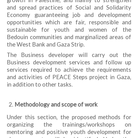
and spread practices of Social and Solidarity
Economy guaranteeing job and development
opportunities which are fair, responsible and
sustainable for youth and women of the
Bedouin communities and marginalized areas of
the West Bank and Gaza Strip.
The Business developer will carry out the
Business development services and follow up
services required to achieve the requirements
and activities of PEACE Steps project in Gaza,
in addition to other tasks.
Methodology and scope of work
Under this section, the proposed methods for
organizing the trainings/workshops on
mentoring and positive youth development for