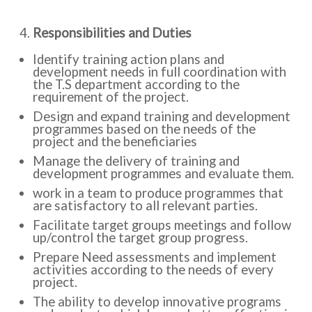
Responsibilities and Duties
Identify training action plans and
development needs in full coordination with
the T.S department according to the
requirement of the project.
Design and expand training and development
programmes based on the needs of the
project and the beneficiaries
Manage the delivery of training and
development programmes and evaluate them.
work in a team to produce programmes that
are satisfactory to all relevant parties.
Facilitate target groups meetings and follow
up/control the target group progress.
Prepare Need assessments and implement
activities according to the needs of every
project.
The ability to develop innovative programs