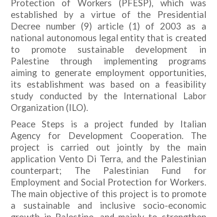
Protection of Workers (PFESP), which was
established by a virtue of the Presidential
Decree number (9) article (1) of 2003 as a
national autonomous legal entity that is created
to promote sustainable development in
Palestine through implementing programs
aiming to generate employment opportunities,
its establishment was based on a feasibility
study conducted by the International Labor
Organization (ILO).
Peace Steps is a project funded by Italian
Agency for Development Cooperation. The
project is carried out jointly by the main
application Vento Di Terra, and the Palestinian
counterpart; The Palestinian Fund for
Employment and Social Protection for Workers.
The main objective of this project is to promote
a sustainable and inclusive socio-economic
growth in Palestine, and mainly to strengthen