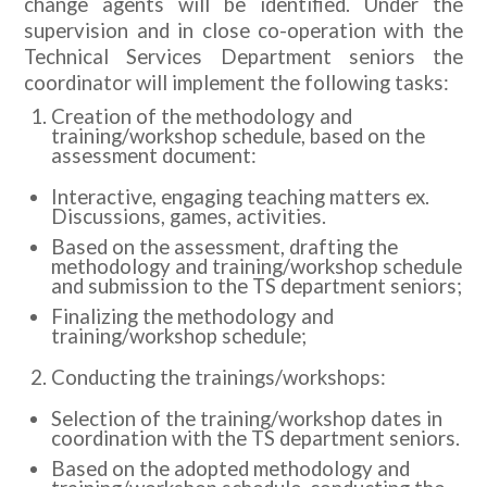
change agents will be identified. Under the
supervision and in close co-operation with the
Technical Services Department seniors the
coordinator will implement the following tasks:
Creation of the methodology and
training/workshop schedule, based on the
assessment document:
Interactive, engaging teaching matters ex.
Discussions, games, activities.
Based on the assessment, drafting the
methodology and training/workshop schedule
and submission to the TS department seniors;
Finalizing the methodology and
training/workshop schedule;
Conducting the trainings/workshops:
Selection of the training/workshop dates in
coordination with the TS department seniors.
Based on the adopted methodology and