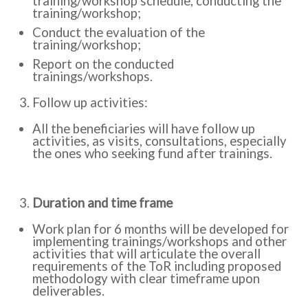
training/workshop schedule, conducting the
training/workshop;
Conduct the evaluation of the
training/workshop;
Report on the conducted
trainings/workshops.
Follow up activities:
All the beneficiaries will have follow up
activities, as visits, consultations, especially
the ones who seeking fund after trainings.
Duration and time frame
Work plan for 6 months will be developed for
implementing trainings/workshops and other
activities that will articulate the overall
requirements of the ToR including proposed
methodology with clear timeframe upon
deliverables.