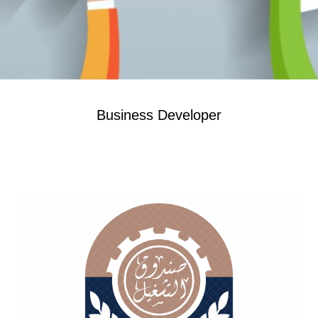
Business Developer