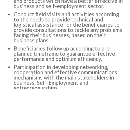
and products which have a better effective in
business and self-employment sector.
Conduct field visits and activities according
to the needs to provide technical and
logistical assistance for the beneficiaries to
provide consultations to tackle any problems
facing their businesses, based on their
business plans.
Beneficiaries follow up according to pre-
planned timeframe to guarantee effective
performance and optimum efficiency.
Participation in developing networking,
cooperation and effective communications
mechanisms with the main stakeholders in
business, Self-Employment and
entrepreneurships.
Participation in developing Technical
assistance mechanisms for beneficiaries in
business, Self-Employment and
entrepreneurships sector.
Participation in development mechanisms to
develop existed business in merging them in