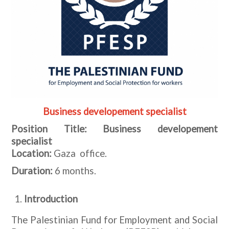
Business developement specialist
Position Title: Business developement
specialist
Location:
Gaza office.
Duration:
6 months.
Introduction
The Palestinian Fund for Employment and Social