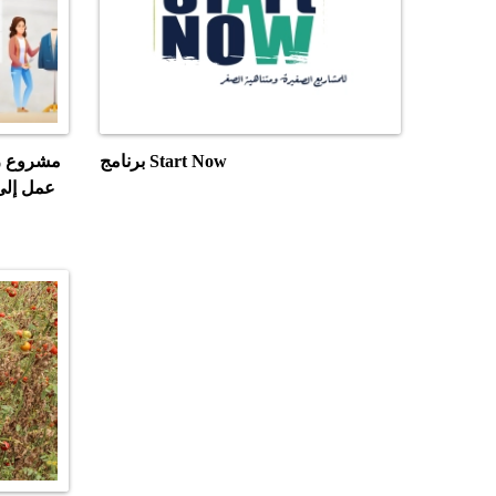
احثين عن
برنامج Start Now
تدريبات
ادي"