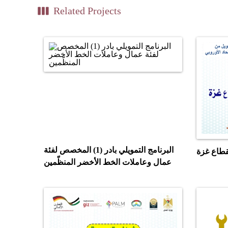
view_week
Related Projects
البرنامج التمويلي بادر (1) المخصص لفئة
مشروع بن
عمال وعاملات الخط الأخضر المنظّمين