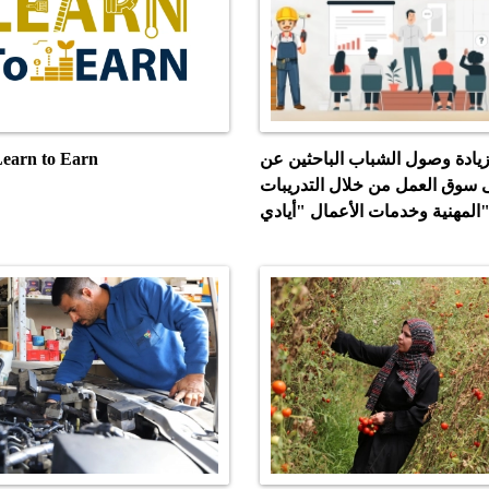
روع Learn to Earn
مشروع زيادة وصول الشباب الب
عمل إلى سوق العمل من خلال ال
المهنية وخدمات الأعمال "أي