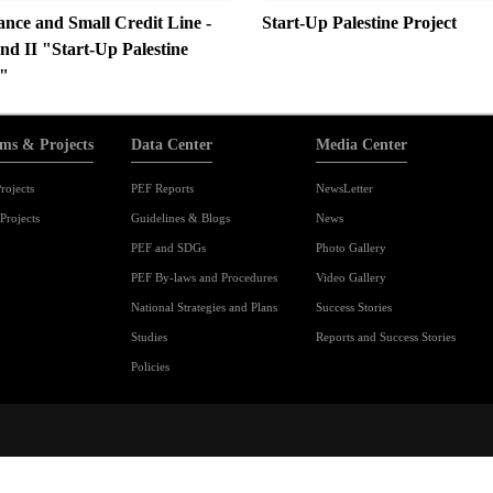
ance and Small Credit Line -
Start-Up Palestine Project
nd II "Start-Up Palestine
"
ms & Projects
Data Center
Media Center
rojects
PEF Reports
NewsLetter
Projects
Guidelines & Blogs
News
PEF and SDGs
Photo Gallery
PEF By-laws and Procedures
Video Gallery
National Strategies and Plans
Success Stories
Studies
Reports and Success Stories
Policies