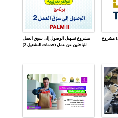
مشروع تسهيل الوصول إلى سوق العمل
مش
للباحثين عن عمل (خدمات التشغيل 2)