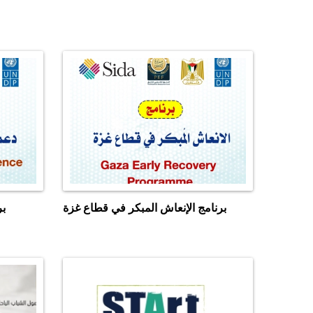
زة
برنامج الإنعاش المبكر في قطاع غزة