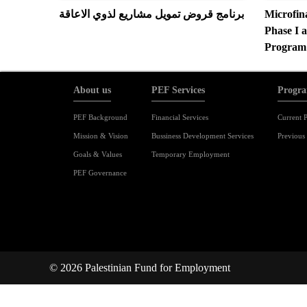
برنامج قروض تمويل مشاريع لذوي الاعاقة
Microfin
Phase I a
Program
About us
PEF Services
Progra
PEF Background
Financial Services
Current P
Mission & Vision
Bussiness Development Services
Previous 
Goals & Values
Temporary Employment
PEF Governance
© 2026 Palestinian Fund for Employment