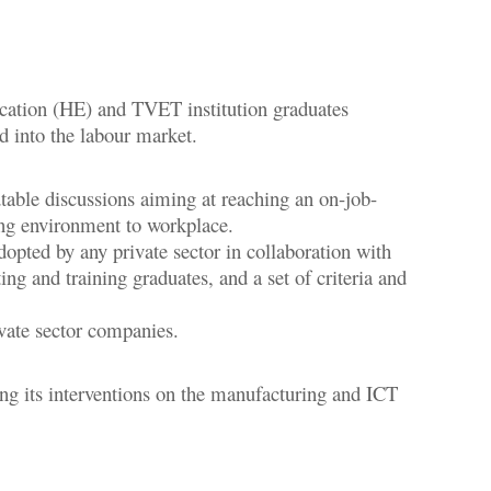
ucation (HE) and TVET institution graduates
ed into the labour market.
table discussions aiming at reaching an on-job-
ning environment to workplace.
pted by any private sector in collaboration with
ng and training graduates, and a set of criteria and
vate sector companies.
ng its interventions on the manufacturing and ICT