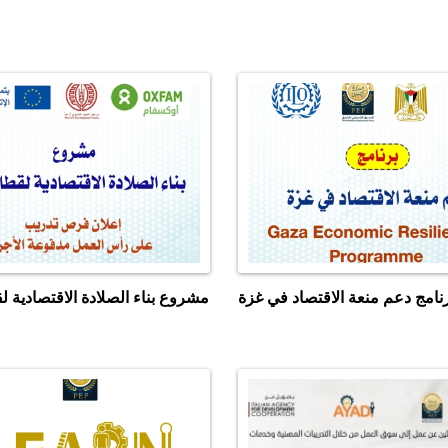
اء الصلادة الاقتصادية لقطاع غزة
برنامج دعم منعة الاقتصاد في غ