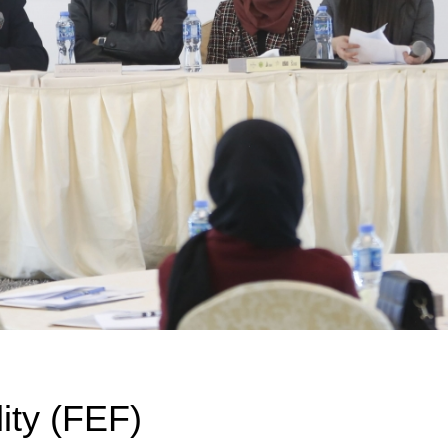
ity (FEF)