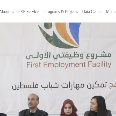
About us
PEF Services
Programs & Projects
Data Center
Media