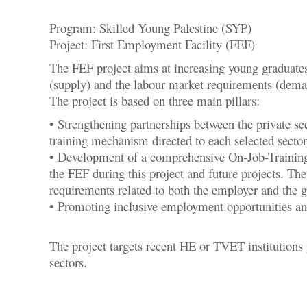
Program: Skilled Young Palestine (SYP)
Project: First Employment Facility (FEF)
The FEF project aims at increasing young graduates
(supply) and the labour market requirements (deman
The project is based on three main pillars:
• Strengthening partnerships between the private se
training mechanism directed to each selected sector
• Development of a comprehensive On-Job-Training 
the FEF during this project and future projects. The
requirements related to both the employer and the
• Promoting inclusive employment opportunities an
The project targets recent HE or TVET institutions
sectors.