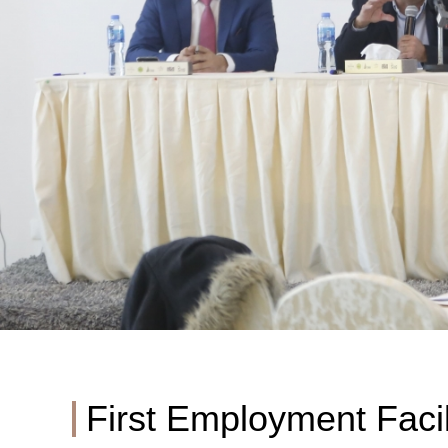
First Employment Facil