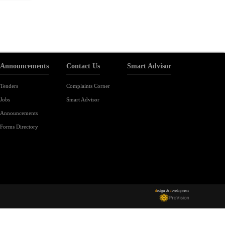
Announcements
Contact Us
Smart Advisor
Tenders
Complaints Corner
Jobs
Smart Advisor
Announcements
Forms Directory
d
esign &
d
evelopment