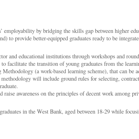
’ employability by bridging the skills gap between higher ed
d) to provide better-equipped graduates ready to be integrat
ctor and educational institutions through workshops and round
 to facilitate the transition of young graduates from the lear
Methodology (a work-based learning scheme), that can be ado
 methodology will include ground rules for selecting, contracti
 graduate.
d raise awareness on the principles of decent work among pri
 graduates in the West Bank, aged between 18-29 while focusi