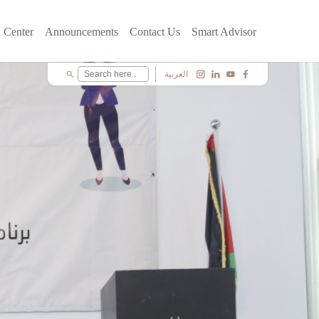
 Center
Announcements
Contact Us
Smart Advisor
العربية
search
c
i
y
f