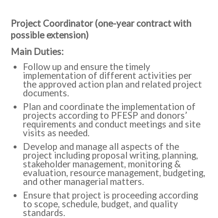
Project Coordinator (one-year contract with
possible extension)
Main Duties:
Follow up and ensure the timely
implementation of different activities per
the approved action plan and related project
documents.
Plan and coordinate the implementation of
projects according to PFESP and donors’
requirements and conduct meetings and site
visits as needed.
Develop and manage all aspects of the
project including proposal writing, planning,
stakeholder management, monitoring &
evaluation, resource management, budgeting,
and other managerial matters.
Ensure that project is proceeding according
to scope, schedule, budget, and quality
standards.