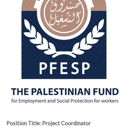
Position Title: Project Coordinator