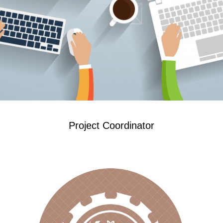
Project Coordinator