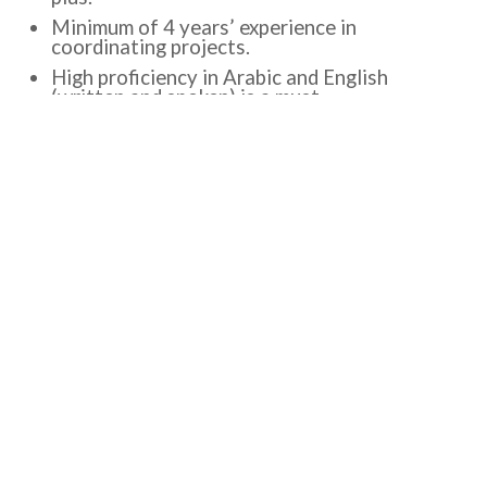
Minimum of 4 years’ experience in
coordinating projects.
High proficiency in Arabic and English
(written and spoken) is a must.
Experience in Economic Development
Projects.
Experience in successfully leading projects
on-time, on-schedule, and within budget
close.
Excellent communication and negotiation
skills and presentation in Arabic and English.
Be knowledgeable about the Palestinian local
government sector.
Be highly committed, able to work under
pressure, adapt to new situations, and meet
deadlines.
Excellent computer skills, MS Office, MS
Project, Excel functions, and PowerPoint
PMP or similar certificates are a plus.