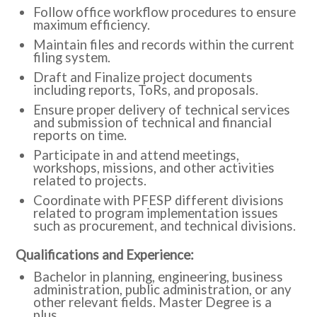
Follow office workflow procedures to ensure
maximum efficiency.
Maintain files and records within the current
filing system.
Draft and Finalize project documents
including reports, ToRs, and proposals.
Ensure proper delivery of technical services
and submission of technical and financial
reports on time.
Participate in and attend meetings,
workshops, missions, and other activities
related to projects.
Coordinate with PFESP different divisions
related to program implementation issues
such as procurement, and technical divisions.
Qualifications and Experience:
Bachelor in planning, engineering, business
administration, public administration, or any
other relevant fields. Master Degree is a
plus.