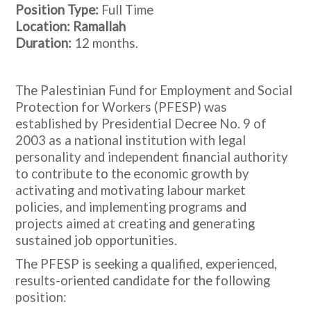
Position Type:
Full Time
Location: Ramallah
Duration:
12 months.
The Palestinian Fund for Employment and Social
Protection for Workers (PFESP) was
established by Presidential Decree No. 9 of
2003 as a national institution with legal
personality and independent financial authority
to contribute to the economic growth by
activating and motivating labour market
policies, and implementing programs and
projects aimed at creating and generating
sustained job opportunities.
The PFESP is seeking a qualified, experienced,
results-oriented candidate for the following
position: