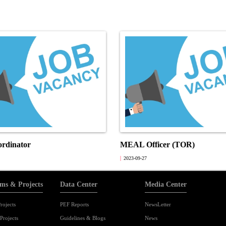
ordinator
MEAL Officer (TOR)
2023-09-27
ms & Projects
Data Center
Media Center
rojects
PEF Reports
NewsLetter
Projects
Guidelines & Blogs
News