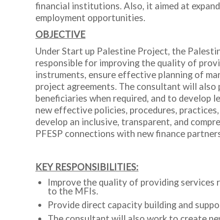
financial institutions. Also, it aimed at exp
employment opportunities.
OBJECTIVE
Under Start up Palestine Project, the Palesti
responsible for improving the quality of prov
instruments, ensure effective planning of man
project agreements. The consultant will also 
beneficiaries when required, and to develop le
new effective policies, procedures, practices,
develop an inclusive, transparent, and compr
PFESP connections with new finance partner
KEY RESPONSIBILITIES:
Improve the quality of providing services r
to the MFIs.
Provide direct capacity building and suppo
The consultant will also work to create ne