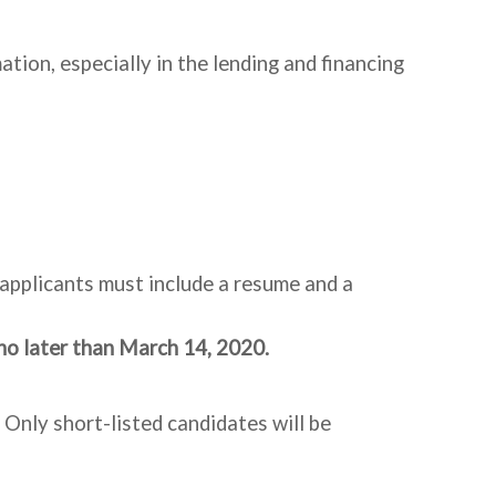
ion, especially in the lending and financing
d applicants must include a resume and a
no later than
March 14, 2020.
 Only short-listed candidates will be