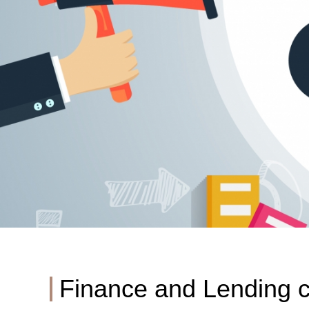
Finance and Lending c