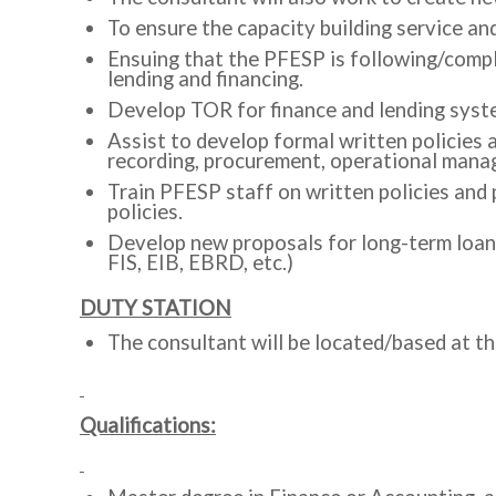
To ensure the capacity building service and
Ensuing that the PFESP is following/comply
lending and financing.
Develop TOR for finance and lending syste
Assist to develop formal written policies
recording, procurement, operational manag
Train PFESP staff on written policies and
policies.
Develop new proposals for long-term loans
FIS, EIB, EBRD, etc.)
DUTY STATION
The consultant will be located/based at t
Qualifications: