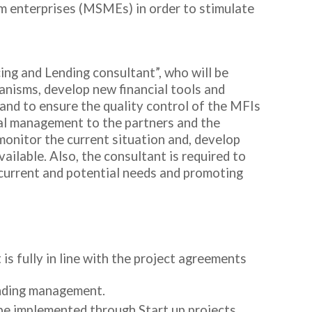
ium enterprises (MSMEs) in order to stimulate
ing and Lending consultant”, who will be
hanisms, develop new financial tools and
and to ensure the quality control of the MFIs
ial management to the partners and the
 monitor the current situation and, develop
ailable. Also, the consultant is required to
 current and potential needs and promoting
is fully in line with the project agreements
lending management.
 be implemented through Start up projects.