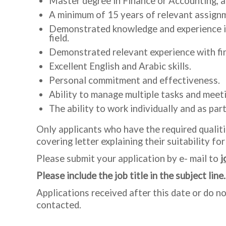
Master degree in Finance or Accounting, a
A minimum of 15 years of relevant assign
Demonstrated knowledge and experience in 
field.
Demonstrated relevant experience with fin
Excellent English and Arabic skills.
Personal commitment and effectiveness.
Ability to manage multiple tasks and meeti
The ability to work individually and as par
Only applicants who have the required qualitie
covering letter explaining their suitability for
Please submit your application by e- mail to
j
Please include the job title in the subject line.
Applications received after this date or do no
contacted.