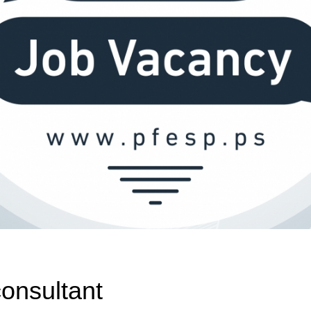
onsultant