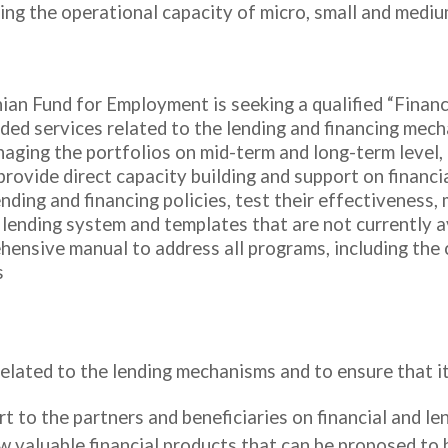
anding the operational capacity of micro, small and med
nian Fund for Employment is seeking a qualified “Financ
ided services related to the lending and financing mec
aging the portfolios on mid-term and long-term level, 
provide direct capacity building and support on financ
nding and financing policies, test their effectiveness,
 lending system and templates that are not currently av
ehensive manual to address all programs, including the
s
elated to the lending mechanisms and to ensure that it 
rt to the partners and beneficiaries on financial and 
w valuable financial products that can be proposed to