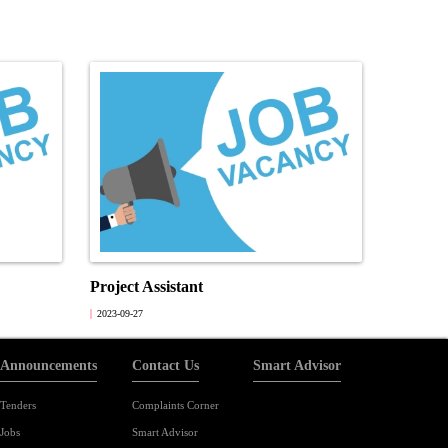
Project Assistant
2023-09-27
Announcements
Contact Us
Smart Advisor
Tenders
Complaints Corner
Jobs
Smart Advisor