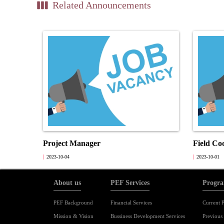
view_week
Related Announcements
Project Manager
Field Co
2023-10-04
2023-10-01
About us
PEF Services
Progra
PEF Background
Financial Services
Current P
Mission & Vision
Bussiness Development Services
Previous 