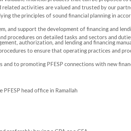
 related activities are valued and trusted by our partn
ing the principles of sound financial planning in acco
m, and support the development of financing and lendi
 and procedures on detailed tasks and sectors and duti
ement, authorization, and lending and financing manua
 procedures to ensure that operating practices and pr
 and to promoting PFESP connections with new financin
he PFESP head office in Ramallah