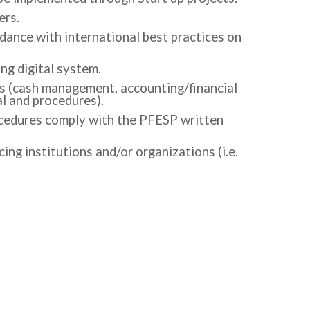
ers.
rdance with international best practices on
ng digital system.
es (cash management, accounting/financial
l and procedures).
ocedures comply with the PFESP written
g institutions and/or organizations (i.e.