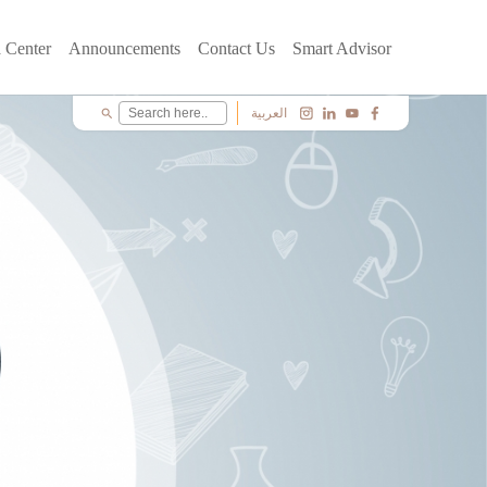
 Center
Announcements
Contact Us
Smart Advisor
العربية
search
c
i
y
f