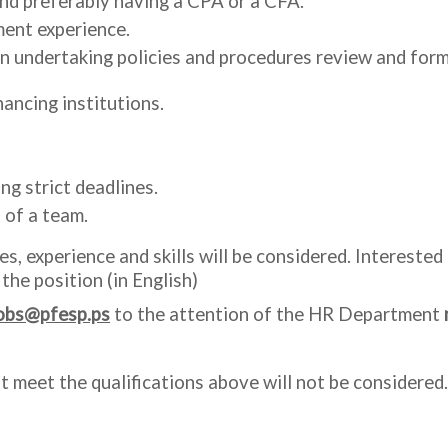
nd preferably having a CPA or a CFA.
ment experience.
undertaking policies and procedures review and format
ancing institutions.
ng strict deadlines.
t of a team.
s, experience and skills will be considered. Intereste
 the position (in English)
obs@pfesp.ps
to the attention of the HR Department
t meet the qualifications above will not be considered.