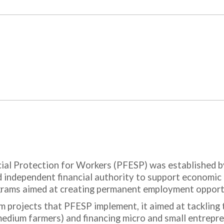
ial Protection for Workers (PFESP) was established b
and independent financial authority to support economi
ograms aimed at creating permanent employment opport
rm projects that PFESP implement, it aimed at tackling 
dium farmers) and financing micro and small entrepren