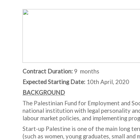
Contract Duration:
9 months
Expected Starting Date:
10
th
April, 2020
BACKGROUND
The Palestinian Fund for Employment and Soc
national institution with legal personality 
labour market policies, and implementing pr
Start-up Palestine is one of the main long te
(such as women, young graduates, small and me