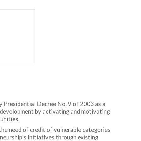
y Presidential Decree No. 9 of 2003 as a
c development by activating and motivating
unities.
the need of credit of vulnerable categories
eurship’s initiatives through existing