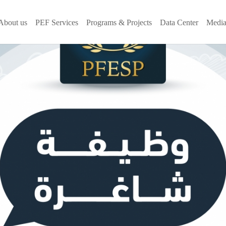
About us
PEF Services
Programs & Projects
Data Center
Media