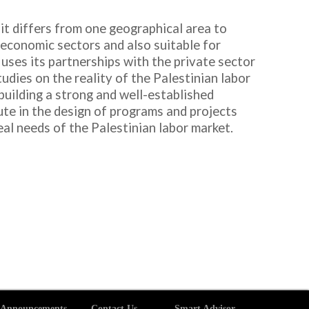
d it differs from one geographical area to
y economic sectors and also suitable for
 uses its partnerships with the private sector
dies on the reality of the Palestinian labor
building a strong and well-established
ute in the design of programs and projects
l needs of the Palestinian labor market.
Announcements
Contact Us
Smart Advisor