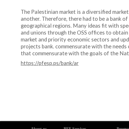
The Palestinian market is a diversified market
another. Therefore, there had to be a bank of 
geographical regions. Many ideas fit with spec
and unions through the OSS offices to obtain 
market and priority economic sectors and upda
projects bank. commensurate with the needs of
that commensurate with the goals of the Nat
https://pfesp.ps/bank/ar
About us
PEF Services
Progra