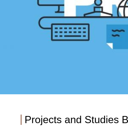
Projects and Studies 