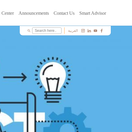
 Center
Announcements
Contact Us
Smart Advisor
العربية
search
c
i
y
f