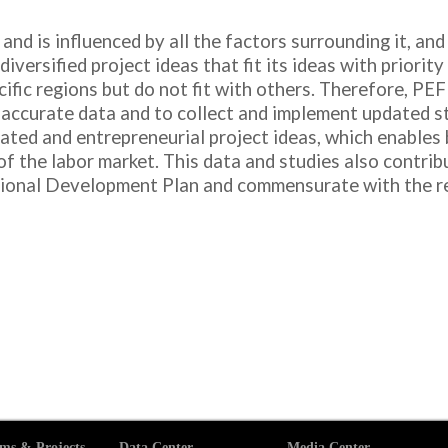
 and is influenced by all the factors surrounding it, an
diversified project ideas that fit its ideas with priorit
ific regions but do not fit with others. Therefore, PEF
accurate data and to collect and implement updated stu
ted and entrepreneurial project ideas, which enables 
 the labor market. This data and studies also contrib
ional Development Plan and commensurate with the rea
ms & Projects
Data Center
Media Center