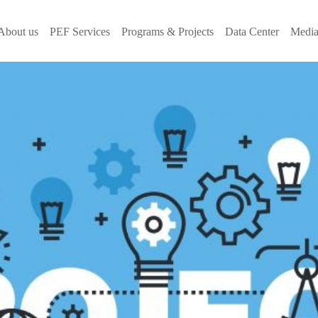
About us
PEF Services
Programs & Projects
Data Center
Media